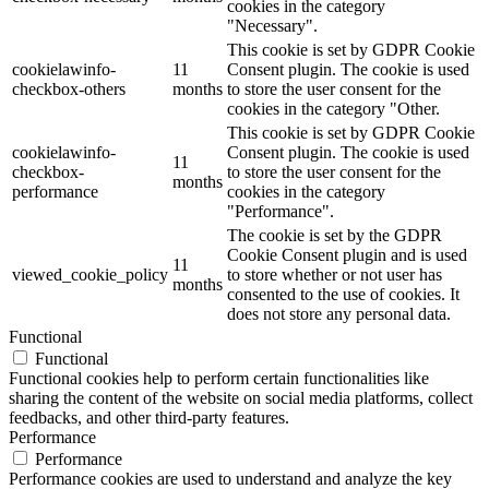
cookies in the category
"Necessary".
This cookie is set by GDPR Cookie
cookielawinfo-
11
Consent plugin. The cookie is used
checkbox-others
months
to store the user consent for the
cookies in the category "Other.
This cookie is set by GDPR Cookie
cookielawinfo-
Consent plugin. The cookie is used
11
checkbox-
to store the user consent for the
months
performance
cookies in the category
"Performance".
The cookie is set by the GDPR
Cookie Consent plugin and is used
11
viewed_cookie_policy
to store whether or not user has
months
consented to the use of cookies. It
does not store any personal data.
Functional
Functional
Functional cookies help to perform certain functionalities like
sharing the content of the website on social media platforms, collect
feedbacks, and other third-party features.
Performance
Performance
Performance cookies are used to understand and analyze the key