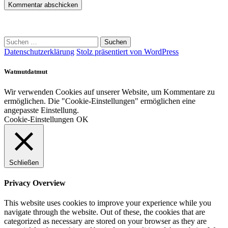
Suchen
nach:
Datenschutzerklärung
Stolz präsentiert von WordPress
Watmutdatmut
Wir verwenden Cookies auf unserer Website, um Kommentare zu
ermöglichen. Die "Cookie-Einstellungen" ermöglichen eine
angepasste Einstellung.
Cookie-Einstellungen
OK
Schließen
Privacy Overview
This website uses cookies to improve your experience while you
navigate through the website. Out of these, the cookies that are
categorized as necessary are stored on your browser as they are