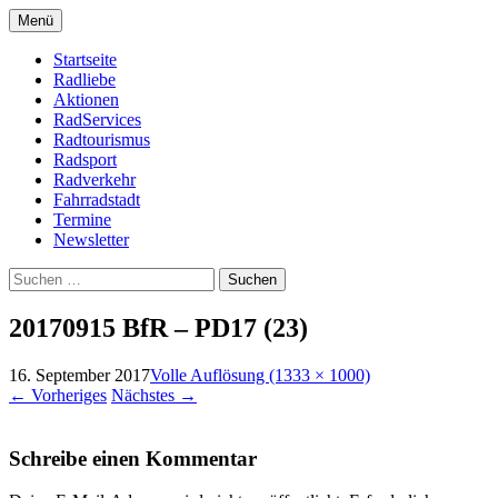
Zum
Menü
Inhalt
Bike Community
Buchholz fährt Rad e.V.
springen
Startseite
Radliebe
Aktionen
RadServices
Radtourismus
Radsport
Radverkehr
Fahrradstadt
Termine
Newsletter
Suchen
nach:
20170915 BfR – PD17 (23)
16. September 2017
Volle Auflösung (1333 × 1000)
←
Vorheriges
Nächstes
→
Schreibe einen Kommentar