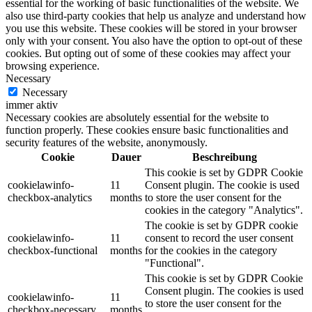
essential for the working of basic functionalities of the website. We
also use third-party cookies that help us analyze and understand how
you use this website. These cookies will be stored in your browser
only with your consent. You also have the option to opt-out of these
cookies. But opting out of some of these cookies may affect your
browsing experience.
Necessary
Necessary
immer aktiv
Necessary cookies are absolutely essential for the website to
function properly. These cookies ensure basic functionalities and
security features of the website, anonymously.
Cookie
Dauer
Beschreibung
This cookie is set by GDPR Cookie
cookielawinfo-
11
Consent plugin. The cookie is used
checkbox-analytics
months
to store the user consent for the
cookies in the category "Analytics".
The cookie is set by GDPR cookie
cookielawinfo-
11
consent to record the user consent
checkbox-functional
months
for the cookies in the category
"Functional".
This cookie is set by GDPR Cookie
Consent plugin. The cookies is used
cookielawinfo-
11
to store the user consent for the
checkbox-necessary
months