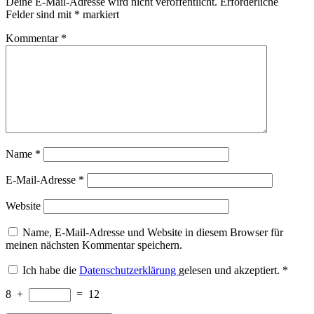
Deine E-Mail-Adresse wird nicht veröffentlicht.
Erforderliche
Felder sind mit
*
markiert
Kommentar
*
Name
*
E-Mail-Adresse
*
Website
Name, E-Mail-Adresse und Website in diesem Browser für
meinen nächsten Kommentar speichern.
Ich habe die
Datenschutzerklärung
gelesen und akzeptiert.
*
8
+
=
12