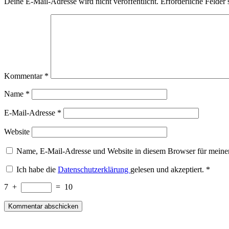
Deine E-Mail-Adresse wird nicht veröffentlicht.
Erforderliche Felder 
Kommentar
*
Name
*
E-Mail-Adresse
*
Website
Name, E-Mail-Adresse und Website in diesem Browser für meine
Ich habe die
Datenschutzerklärung
gelesen und akzeptiert.
*
7
+
=
10