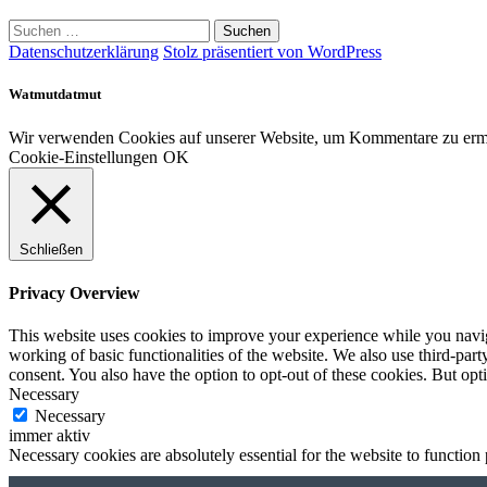
Suchen
nach:
Datenschutzerklärung
Stolz präsentiert von WordPress
Watmutdatmut
Wir verwenden Cookies auf unserer Website, um Kommentare zu ermög
Cookie-Einstellungen
OK
Schließen
Privacy Overview
This website uses cookies to improve your experience while you navigat
working of basic functionalities of the website. We also use third-pa
consent. You also have the option to opt-out of these cookies. But op
Necessary
Necessary
immer aktiv
Necessary cookies are absolutely essential for the website to function