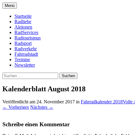
Zum
Menü
Inhalt
Bike Community
Buchholz fährt Rad e.V.
springen
Startseite
Radliebe
Aktionen
RadServices
Radtourismus
Radsport
Radverkehr
Fahrradstadt
Termine
Newsletter
Suchen
nach:
Kalenderblatt August 2018
Veröffentlicht am
24. November 2017
in
Fahrradkalender 2018
Volle 
←
Vorheriges
Nächstes
→
Schreibe einen Kommentar