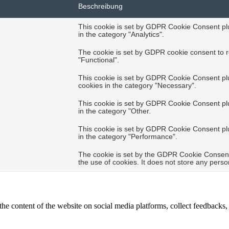
Beschreibung
This cookie is set by GDPR Cookie Consent plug
in the category "Analytics".
The cookie is set by GDPR cookie consent to r
"Functional".
This cookie is set by GDPR Cookie Consent plug
cookies in the category "Necessary".
This cookie is set by GDPR Cookie Consent plug
in the category "Other.
This cookie is set by GDPR Cookie Consent plug
in the category "Performance".
The cookie is set by the GDPR Cookie Consent 
the use of cookies. It does not store any perso
the content of the website on social media platforms, collect feedbacks, 