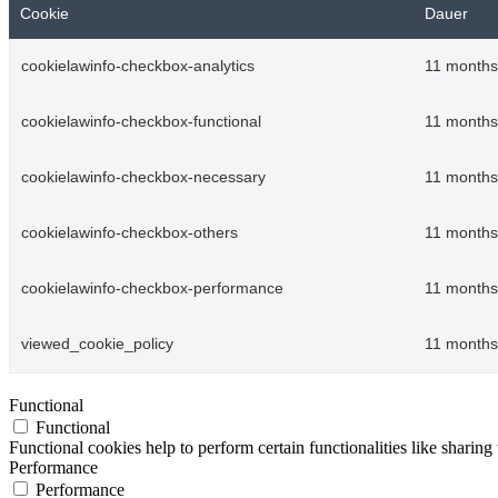
Cookie
Dauer
cookielawinfo-checkbox-analytics
11 months
cookielawinfo-checkbox-functional
11 months
cookielawinfo-checkbox-necessary
11 months
cookielawinfo-checkbox-others
11 months
cookielawinfo-checkbox-performance
11 months
viewed_cookie_policy
11 months
Functional
Functional
Functional cookies help to perform certain functionalities like sharing 
Performance
Performance