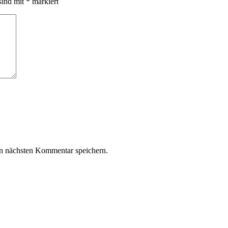
sind mit
*
markiert
n nächsten Kommentar speichern.