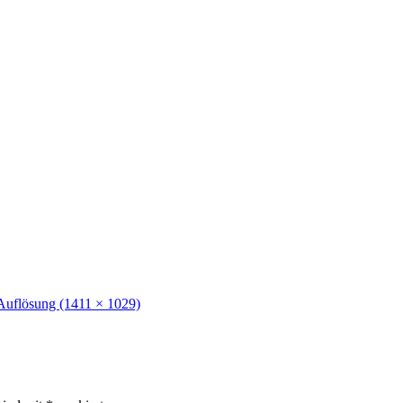
Auflösung (1411 × 1029)