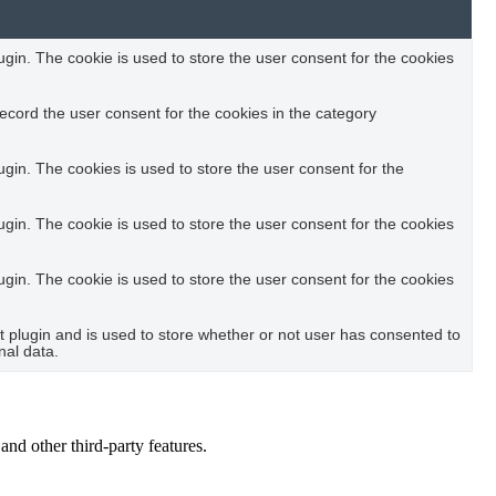
in. The cookie is used to store the user consent for the cookies
ecord the user consent for the cookies in the category
in. The cookies is used to store the user consent for the
in. The cookie is used to store the user consent for the cookies
in. The cookie is used to store the user consent for the cookies
plugin and is used to store whether or not user has consented to
nal data.
and other third-party features.