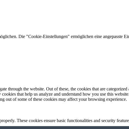
lichen. Die "Cookie-Einstellungen" ermöglichen eine angepasste Ein
e through the website. Out of these, the cookies that are categorized a
rty cookies that help us analyze and understand how you use this websit
ting out of some of these cookies may affect your browsing experience.
 properly. These cookies ensure basic functionalities and security featu