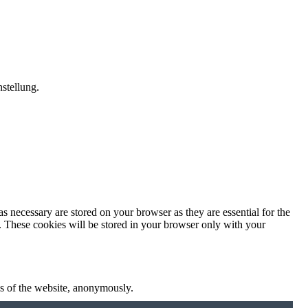
stellung.
s necessary are stored on your browser as they are essential for the
e. These cookies will be stored in your browser only with your
res of the website, anonymously.