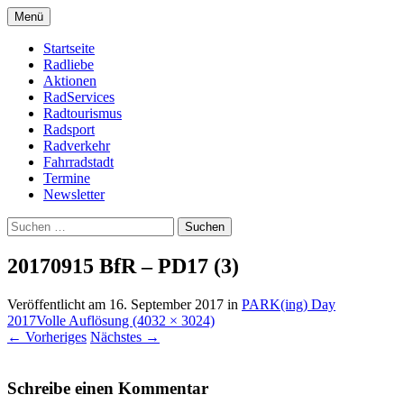
Zum
Menü
Inhalt
Bike Community
Buchholz fährt Rad e.V.
springen
Startseite
Radliebe
Aktionen
RadServices
Radtourismus
Radsport
Radverkehr
Fahrradstadt
Termine
Newsletter
Suchen
nach:
20170915 BfR – PD17 (3)
Veröffentlicht am
16. September 2017
in
PARK(ing) Day
2017
Volle Auflösung (4032 × 3024)
←
Vorheriges
Nächstes
→
Schreibe einen Kommentar