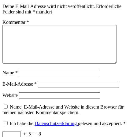
Deine E-Mail-Adresse wird nicht veröffentlicht.
Erforderliche
Felder sind mit
*
markiert
Kommentar
*
Name
*
E-Mail-Adresse
*
Website
Name, E-Mail-Adresse und Website in diesem Browser für
meinen nächsten Kommentar speichern.
Ich habe die
Datenschutzerklärung
gelesen und akzeptiert.
*
+
5
=
8