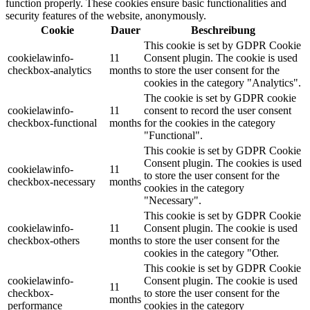
function properly. These cookies ensure basic functionalities and
security features of the website, anonymously.
Cookie
Dauer
Beschreibung
This cookie is set by GDPR Cookie
cookielawinfo-
11
Consent plugin. The cookie is used
checkbox-analytics
months
to store the user consent for the
cookies in the category "Analytics".
The cookie is set by GDPR cookie
cookielawinfo-
11
consent to record the user consent
checkbox-functional
months
for the cookies in the category
"Functional".
This cookie is set by GDPR Cookie
Consent plugin. The cookies is used
cookielawinfo-
11
to store the user consent for the
checkbox-necessary
months
cookies in the category
"Necessary".
This cookie is set by GDPR Cookie
cookielawinfo-
11
Consent plugin. The cookie is used
checkbox-others
months
to store the user consent for the
cookies in the category "Other.
This cookie is set by GDPR Cookie
cookielawinfo-
Consent plugin. The cookie is used
11
checkbox-
to store the user consent for the
months
performance
cookies in the category