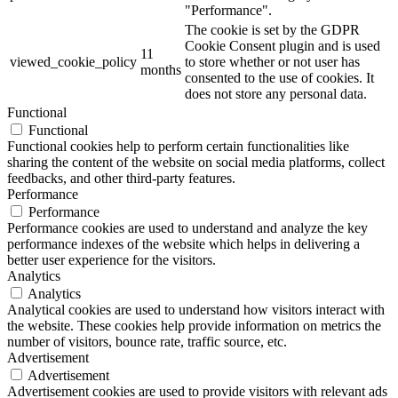
"Performance".
The cookie is set by the GDPR
Cookie Consent plugin and is used
11
viewed_cookie_policy
to store whether or not user has
months
consented to the use of cookies. It
does not store any personal data.
Functional
Functional
Functional cookies help to perform certain functionalities like
sharing the content of the website on social media platforms, collect
feedbacks, and other third-party features.
Performance
Performance
Performance cookies are used to understand and analyze the key
performance indexes of the website which helps in delivering a
better user experience for the visitors.
Analytics
Analytics
Analytical cookies are used to understand how visitors interact with
the website. These cookies help provide information on metrics the
number of visitors, bounce rate, traffic source, etc.
Advertisement
Advertisement
Advertisement cookies are used to provide visitors with relevant ads