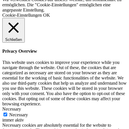
ermöglichen. Die "Cookie-Einstellungen" ermöglichen eine
angepasste Einstellung.
Cookie-Einstellungen
OK
Schließen
Privacy Overview
This website uses cookies to improve your experience while you
navigate through the website. Out of these, the cookies that are
categorized as necessary are stored on your browser as they are
essential for the working of basic functionalities of the website. We
also use third-party cookies that help us analyze and understand how
you use this website. These cookies will be stored in your browser
only with your consent. You also have the option to opt-out of these
cookies. But opting out of some of these cookies may affect your
browsing experience.
Necessary
Necessary
immer aktiv
Necessary cookies are absolutely essential for the website to