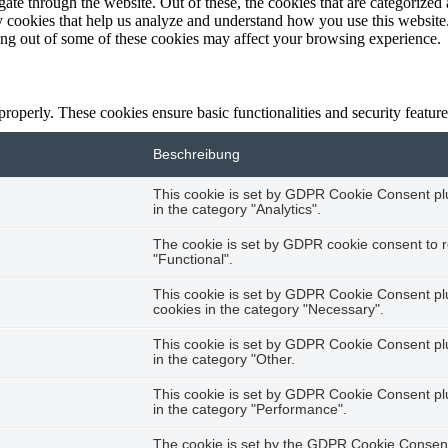
e through the website. Out of these, the cookies that are categorized a
rty cookies that help us analyze and understand how you use this websit
ting out of some of these cookies may affect your browsing experience.
 properly. These cookies ensure basic functionalities and security featu
Beschreibung
This cookie is set by GDPR Cookie Consent plug
in the category "Analytics".
The cookie is set by GDPR cookie consent to r
"Functional".
This cookie is set by GDPR Cookie Consent plug
cookies in the category "Necessary".
This cookie is set by GDPR Cookie Consent plug
in the category "Other.
This cookie is set by GDPR Cookie Consent plug
in the category "Performance".
The cookie is set by the GDPR Cookie Consent 