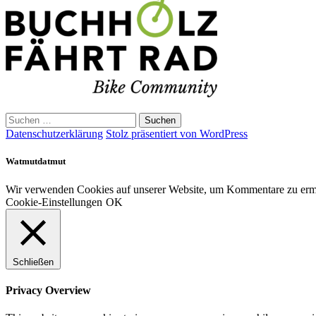
Suchen
nach:
Datenschutzerklärung
Stolz präsentiert von WordPress
Watmutdatmut
Wir verwenden Cookies auf unserer Website, um Kommentare zu ermög
Cookie-Einstellungen
OK
Schließen
Privacy Overview