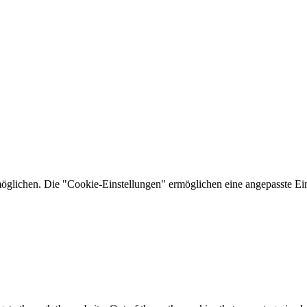
lichen. Die "Cookie-Einstellungen" ermöglichen eine angepasste Ein