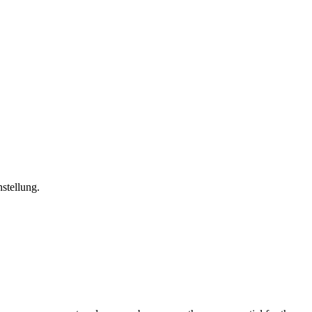
stellung.