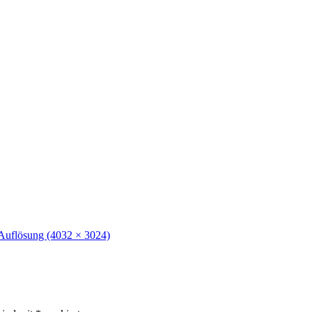
 Auflösung (4032 × 3024)