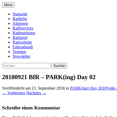
Zum
Menü
Inhalt
Bike Community
Buchholz fährt Rad e.V.
springen
Startseite
Radliebe
Aktionen
RadServices
Radtourismus
Radsport
Radverkehr
Fahrradstadt
Termine
Newsletter
Suchen
nach:
20180921 BfR – PARK(ing) Day 02
Veröffentlicht am
23. September 2018
in
PARK(ing) Day 2018
Volle
←
Vorheriges
Nächstes
→
Schreibe einen Kommentar