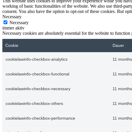
This website uses cookies to improve your experience while you navigat
working of basic functionalities of the website. We also use third-pa
consent. You also have the option to opt-out of these cookies. But op
Necessary
Necessary
immer aktiv
Necessary cookies are absolutely essential for the website to function
Cookie
Dauer
cookielawinfo-checkbox-analytics
11 months
cookielawinfo-checkbox-functional
11 months
cookielawinfo-checkbox-necessary
11 months
cookielawinfo-checkbox-others
11 months
cookielawinfo-checkbox-performance
11 months