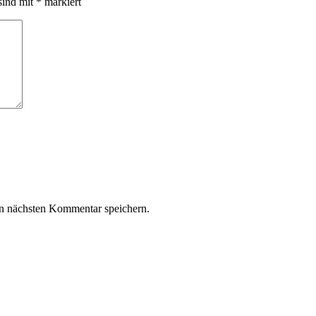
sind mit
*
markiert
n nächsten Kommentar speichern.