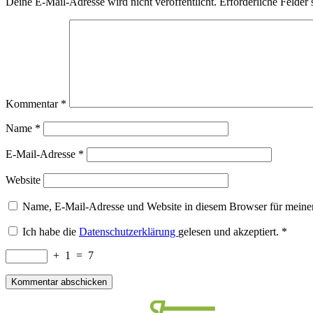
Deine E-Mail-Adresse wird nicht veröffentlicht.
Erforderliche Felder 
Kommentar
*
Name
*
E-Mail-Adresse
*
Website
Name, E-Mail-Adresse und Website in diesem Browser für meine
Ich habe die
Datenschutzerklärung
gelesen und akzeptiert.
*
+
1
=
7