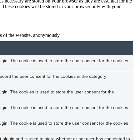
s necessary are stored on your browser as they are essential for the
e. These cookies will be stored in your browser only with your
res of the website, anonymously.
in. The cookie is used to store the user consent for the cookies
ecord the user consent for the cookies in the category
in. The cookies is used to store the user consent for the
in. The cookie is used to store the user consent for the cookies
in. The cookie is used to store the user consent for the cookies
plugin and is used to store whether or not user has consented to